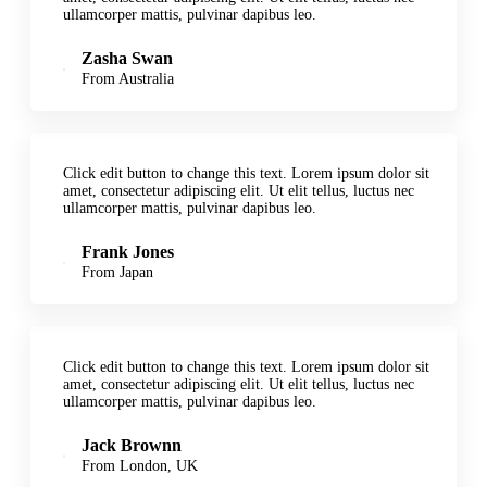
ullamcorper mattis, pulvinar dapibus leo.
Zasha Swan
From Australia
Click edit button to change this text. Lorem ipsum dolor sit
amet, consectetur adipiscing elit. Ut elit tellus, luctus nec
ullamcorper mattis, pulvinar dapibus leo.
Frank Jones
From Japan
Click edit button to change this text. Lorem ipsum dolor sit
amet, consectetur adipiscing elit. Ut elit tellus, luctus nec
ullamcorper mattis, pulvinar dapibus leo.
Jack Brownn
From London, UK