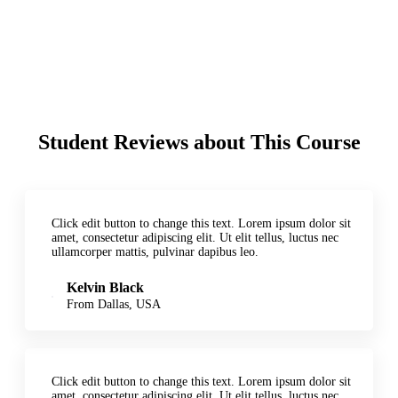
Student Reviews about This Course
Click edit button to change this text. Lorem ipsum dolor sit
amet, consectetur adipiscing elit. Ut elit tellus, luctus nec
ullamcorper mattis, pulvinar dapibus leo.
Kelvin Black
From Dallas, USA
Click edit button to change this text. Lorem ipsum dolor sit
amet, consectetur adipiscing elit. Ut elit tellus, luctus nec