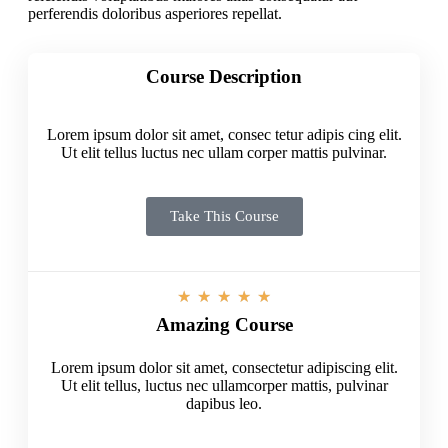
perferendis doloribus asperiores repellat.
Course Description
Lorem ipsum dolor sit amet, consec tetur adipis cing elit.
Ut elit tellus luctus nec ullam corper mattis pulvinar.
Take This Course
★
★
★
★
★
Amazing Course
Lorem ipsum dolor sit amet, consectetur adipiscing elit.
Ut elit tellus, luctus nec ullamcorper mattis, pulvinar
dapibus leo.