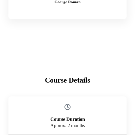
George Roman
Course Details
Course Duration
Approx. 2 months