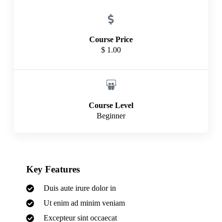
Course Price
$ 1.00
Course Level
Beginner
Key Features
Duis aute irure dolor in
Ut enim ad minim veniam
Excepteur sint occaecat