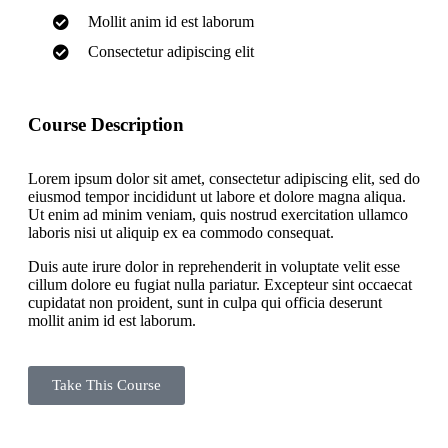
Mollit anim id est laborum
Consectetur adipiscing elit
Course Description
Lorem ipsum dolor sit amet, consectetur adipiscing elit, sed do
eiusmod tempor incididunt ut labore et dolore magna aliqua.
Ut enim ad minim veniam, quis nostrud exercitation ullamco
laboris nisi ut aliquip ex ea commodo consequat.
Duis aute irure dolor in reprehenderit in voluptate velit esse
cillum dolore eu fugiat nulla pariatur. Excepteur sint occaecat
cupidatat non proident, sunt in culpa qui officia deserunt
mollit anim id est laborum.
Take This Course