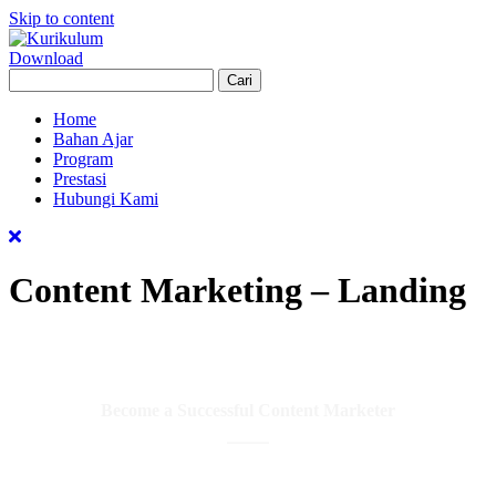
Skip to content
Download
Home
Bahan Ajar
Program
Prestasi
Hubungi Kami
Content Marketing – Landing
Become a Successful Content Marketer
Learn the Content Marketing