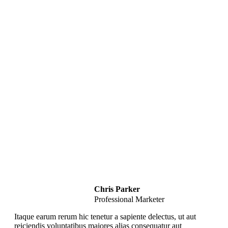
Strategies from Scratch
Key Concepts Covered in this Course
Effective Writing
Promoting Your Content
Analyze & Improve Content
Writing Strategies
Chris Parker
Professional Marketer
Itaque earum rerum hic tenetur a sapiente delectus, ut aut
reiciendis voluptatibus maiores alias consequatur aut